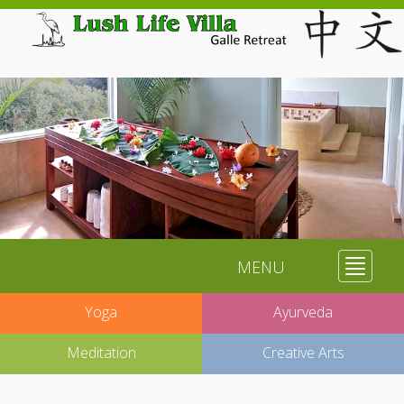
MENU
Toggle
navigat
Yoga
Ayurveda
Meditation
Creative Arts