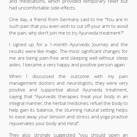
and medications, which provided temporary relief but
had uncomfortable side-effects.
One day, a friend from Germany said to me "You are in
such pain that you even wish to cut off your arm to avoid
the pain, why don't join me to try Ayurveda treatment?".
I signed up for a 1-month Ayurvedic Journey and the
results were like magic. The most significant changes for
me are being pain-free and sleeping well without sleep
aides. I became a very happy and positive person again.
When I discussed the outcome with my pain
management doctors and neurologists, they were very
positive and supportive about Ayurveda treatment,
saying that "Ayurvedic therapies treat your body in an
integral manner, the herbal medicines refuel the body to
help gain its balance, the stunning natural setting helps
to ease away your tension and stress and yoga practice
rejuvenates your body and mind".
They also strongly suggested "you should open an