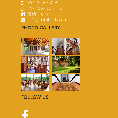
+94 76 669 0191
+971 56 453 7112
微信：lu-llv
LLV@lushlifevilla.com
PHOTO GALLERY
FOLLOW US