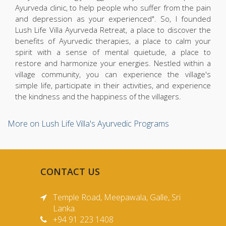
Ayurveda clinic, to help people who suffer from the pain
and depression as your experienced". So, I founded
Lush Life Villa Ayurveda Retreat, a place to discover the
benefits of Ayurvedic therapies, a place to calm your
spirit with a sense of mental quietude, a place to
restore and harmonize your energies. Nestled within a
village community, you can experience the village's
simple life, participate in their activities, and experience
the kindness and the happiness of the villagers.
More on Lush Life Villa's Ayurvedic Programs
CONTACT US
Temple Road, Meepawala, Galle, Sri
Lanka.
+94 91 223 1408