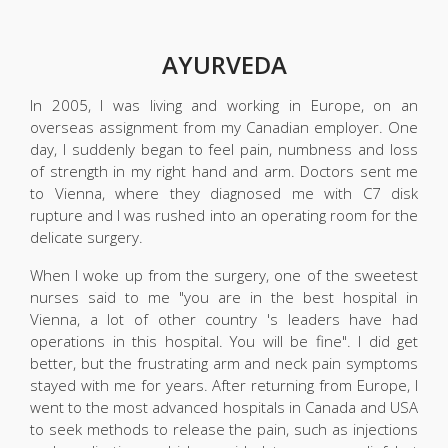
AYURVEDA
In 2005, I was living and working in Europe, on an
overseas assignment from my Canadian employer. One
day, I suddenly began to feel pain, numbness and loss
of strength in my right hand and arm. Doctors sent me
to Vienna, where they diagnosed me with C7 disk
rupture and I was rushed into an operating room for the
delicate surgery.
When I woke up from the surgery, one of the sweetest
nurses said to me "you are in the best hospital in
Vienna, a lot of other country 's leaders have had
operations in this hospital. You will be fine". I did get
better, but the frustrating arm and neck pain symptoms
stayed with me for years. After returning from Europe, I
went to the most advanced hospitals in Canada and USA
to seek methods to release the pain, such as injections