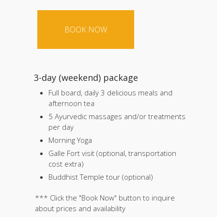
3-day (weekend) package
Full board, daily 3 delicious meals and
afternoon tea
5 Ayurvedic massages and/or treatments
per day
Morning Yoga
Galle Fort visit (optional, transportation
cost extra)
Buddhist Temple tour (optional)
*** Click the "Book Now" button to inquire
about prices and availability