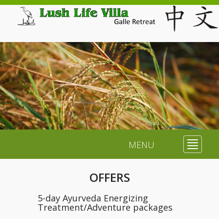
MENU
Toggle
navigat
OFFERS
5-day Ayurveda Energizing
Treatment/Adventure packages