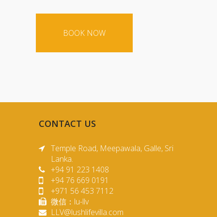
CONTACT US
Temple Road, Meepawala, Galle, Sri
Lanka.
+94 91 223 1408
+94 76 669 0191
+971 56 453 7112
微信：lu-llv
LLV@lushlifevilla.com