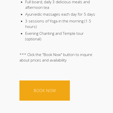
Full board, daily 3 delicious meals and
afternoon tea
Ayurvedic massages each day for 5 days
3 sessions of Yoga in the morning (1.5
hours)
Evening Chanting and Temple tour
(optional)
*** Click the "Book Now" button to inquire
about prices and availability