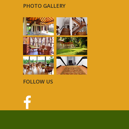
PHOTO GALLERY
FOLLOW US