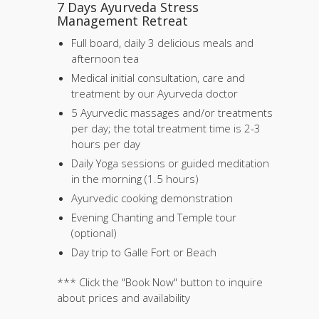
7 Days Ayurveda Stress
Management Retreat
Full board, daily 3 delicious meals and
afternoon tea
Medical initial consultation, care and
treatment by our Ayurveda doctor
5 Ayurvedic massages and/or treatments
per day; the total treatment time is 2-3
hours per day
Daily Yoga sessions or guided meditation
in the morning (1.5 hours)
Ayurvedic cooking demonstration
Evening Chanting and Temple tour
(optional)
Day trip to Galle Fort or Beach
*** Click the "Book Now" button to inquire
about prices and availability