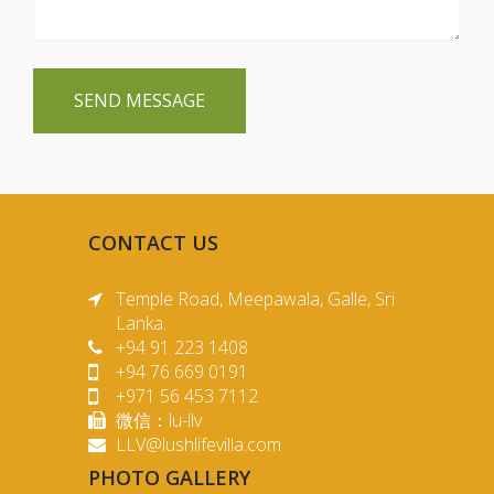
SEND MESSAGE
CONTACT US
Temple Road, Meepawala, Galle, Sri
Lanka.
+94 91 223 1408
+94 76 669 0191
+971 56 453 7112
微信：lu-llv
LLV@lushlifevilla.com
PHOTO GALLERY