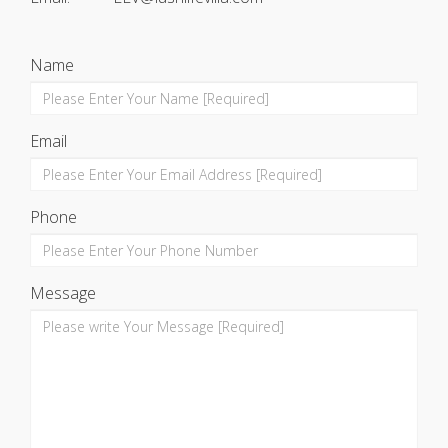
Name
Email
Phone
Message