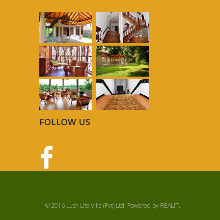
FOLLOW US
© 2016 Lush Life Villa (Pvt) Ltd. Powered by
REALIT
.