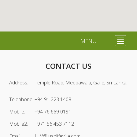
MENU
Toggle
navigat
CONTACT US
Address:
Temple Road, Meepawala, Galle, Sri Lanka.
Telephone:
+94 91 223 1408
Mobile:
+94 76 669 0191
Mobile2:
+971 56 453 7112
Email:
LLV@lushlifevilla.com