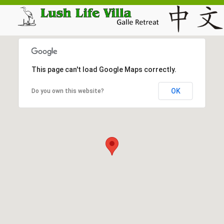
This page can't load Google Maps correctly.
OK
Do you own this website?