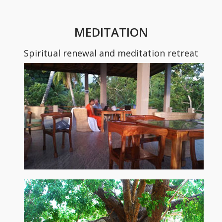
MEDITATION
Spiritual renewal and meditation retreat