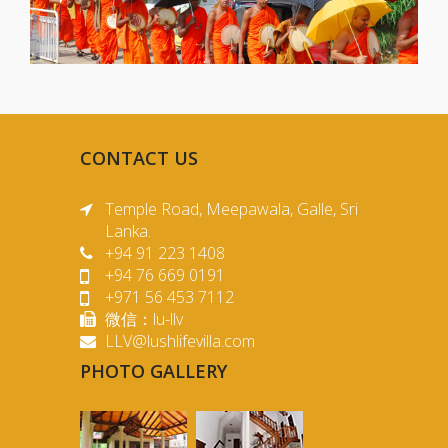
CONTACT US
Temple Road, Meepawala, Galle, Sri
Lanka.
+94 91 223 1408
+94 76 669 0191
+971 56 453 7112
微信：lu-llv
LLV@lushlifevilla.com
PHOTO GALLERY