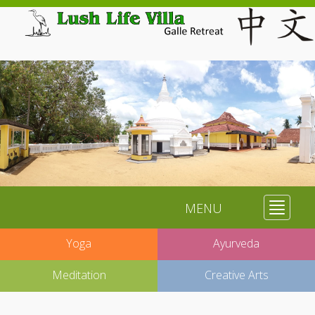
MENU
Toggle
navigat
Yoga
Ayurveda
Meditation
Creative Arts