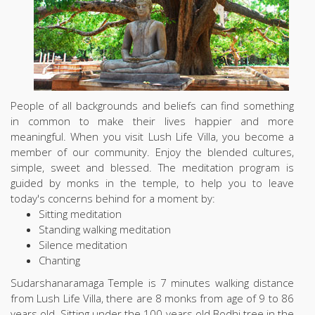
People of all backgrounds and beliefs can find something
in common to make their lives happier and more
meaningful. When you visit Lush Life Villa, you become a
member of our community. Enjoy the blended cultures,
simple, sweet and blessed. The meditation program is
guided by monks in the temple, to help you to leave
today's concerns behind for a moment by:
Sitting meditation
Standing walking meditation
Silence meditation
Chanting
Sudarshanaramaga Temple is 7 minutes walking distance
from Lush Life Villa, there are 8 monks from age of 9 to 86
years old. Sitting under the 100 years old Bodhi tree in the