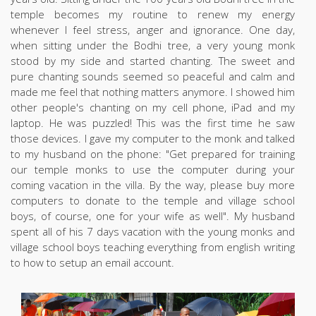
temple becomes my routine to renew my energy
whenever I feel stress, anger and ignorance. One day,
when sitting under the Bodhi tree, a very young monk
stood by my side and started chanting. The sweet and
pure chanting sounds seemed so peaceful and calm and
made me feel that nothing matters anymore. I showed him
other people's chanting on my cell phone, iPad and my
laptop. He was puzzled! This was the first time he saw
those devices. I gave my computer to the monk and talked
to my husband on the phone: "Get prepared for training
our temple monks to use the computer during your
coming vacation in the villa. By the way, please buy more
computers to donate to the temple and village school
boys, of course, one for your wife as well". My husband
spent all of his 7 days vacation with the young monks and
village school boys teaching everything from english writing
to how to setup an email account.